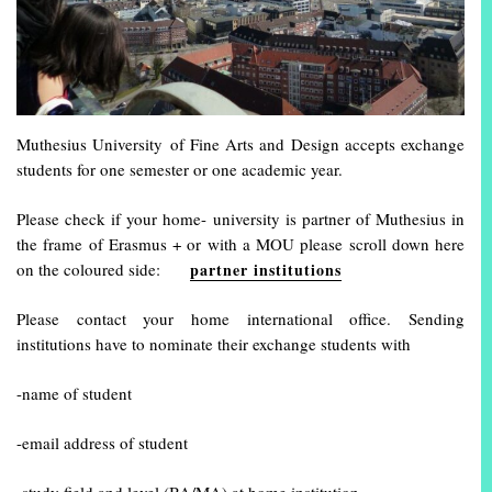
Muthesius University of Fine Arts and Design accepts exchange
students for one semester or one academic year.
Please check if your home- university is partner of Muthesius in
the frame of Erasmus + or with a MOU please scroll down here
on the coloured side:
partner institutions
Please contact your home international office. Sending
institutions have to nominate their exchange students with
-name of student
-email address of student