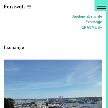
Fernweh
Auslandsberichte
Exchange
ERASMUS+
Exchange