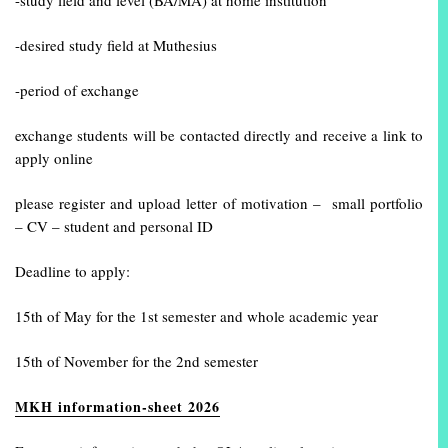
-study field and level (BA/MA) at home institution
-desired study field at Muthesius
-period of exchange
exchange students will be contacted directly and receive a link to
apply online
please register and upload letter of motivation – small portfolio
– CV – student and personal ID
Deadline to apply:
15th of May for the 1st semester and whole academic year
15th of November for the 2nd semester
MKH information-sheet 2026