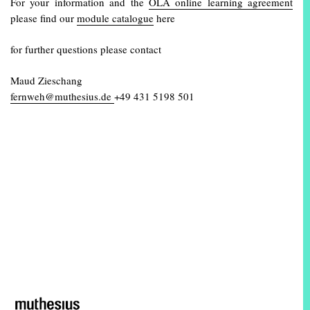
For your information and the
OLA online learning agreement
please find our
module catalogue
here
for further questions please contact
Maud Zieschang
fernweh@muthesius.de
+49 431 5198 501